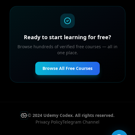
Ready to start learning for free?
Browse hundreds of verified free courses — all in
one place.
Browse All Free Courses
© 2024 Udemy Codex. All rights reserved.
Privacy Policy
Telegram Channel