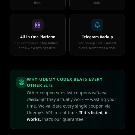
links.
stale.
All-in-One Platform
Telegram Backup
100+ categories. Stop surfing 5
Site backup links + instant
sites — everything's here.
alerts. Never miss a deal.
WHY UDEMY CODEX BEATS EVERY
OTHER SITE
Other coupon sites list coupons
without
checking
if they actually work — wasting your
time. We validate every single coupon via
Udemy's API in real-time.
If it's listed, it
works.
That's our guarantee.