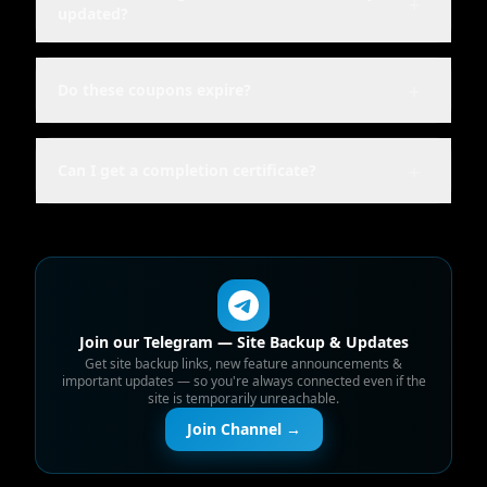
＋
updated?
＋
Do these coupons expire?
＋
Can I get a completion certificate?
Join our Telegram — Site Backup & Updates
Get site backup links, new feature announcements &
important updates — so you're always connected even if the
site is temporarily unreachable.
Join Channel →