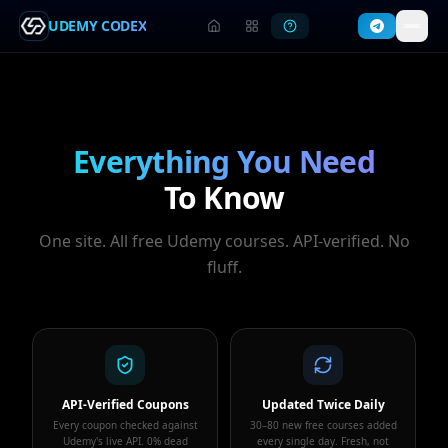
UDEMY CODEX
Everything You Need
To Know
One site. All free Udemy courses. API-verified. No
fluff.
API-Verified Coupons
Updated Twice Daily
Every coupon checked against
30–80 new free courses added
Udemy's live API. 0% dead
every single day. Fresh, not