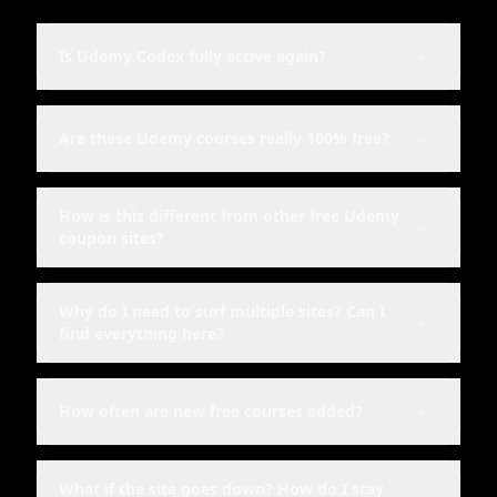
＋
Is Udemy Codex fully active again?
＋
Are these Udemy courses really 100% free?
How is this different from other free Udemy
＋
coupon sites?
Why do I need to surf multiple sites? Can I
＋
find everything here?
＋
How often are new free courses added?
What if the site goes down? How do I stay