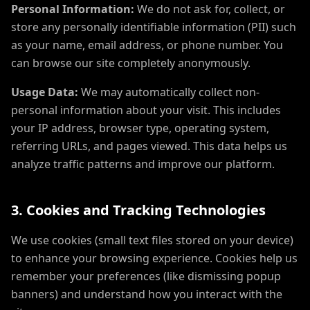
Personal Information:
We do not ask for, collect, or
store any personally identifiable information (PII) such
as your name, email address, or phone number. You
can browse our site completely anonymously.
Usage Data:
We may automatically collect non-
personal information about your visit. This includes
your IP address, browser type, operating system,
referring URLs, and pages viewed. This data helps us
analyze traffic patterns and improve our platform.
3. Cookies and Tracking Technologies
We use cookies (small text files stored on your device)
to enhance your browsing experience. Cookies help us
remember your preferences (like dismissing popup
banners) and understand how you interact with the