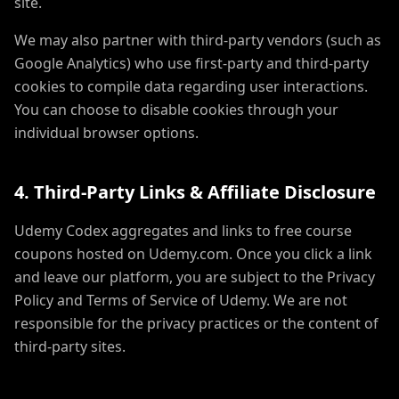
site.
We may also partner with third-party vendors (such as
Google Analytics) who use first-party and third-party
cookies to compile data regarding user interactions.
You can choose to disable cookies through your
individual browser options.
4. Third-Party Links & Affiliate Disclosure
Udemy Codex aggregates and links to free course
coupons hosted on Udemy.com. Once you click a link
and leave our platform, you are subject to the Privacy
Policy and Terms of Service of Udemy. We are not
responsible for the privacy practices or the content of
third-party sites.