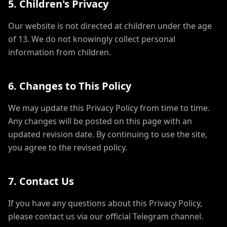
5. Children's Privacy
Our website is not directed at children under the age
of 13. We do not knowingly collect personal
information from children.
6. Changes to This Policy
We may update this Privacy Policy from time to time.
Any changes will be posted on this page with an
updated revision date. By continuing to use the site,
you agree to the revised policy.
7. Contact Us
If you have any questions about this Privacy Policy,
please contact us via our official Telegram channel.