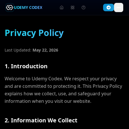
UDEMY CODEX
Privacy Policy
Last Updated:
May 22, 2026
1. Introduction
Welcome to Udemy Codex. We respect your privacy
and are committed to protecting it. This Privacy Policy
explains how we collect, use, and safeguard your
information when you visit our website.
2. Information We Collect